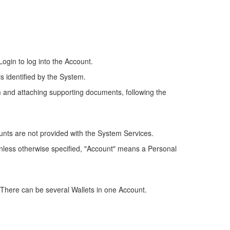
ogin to log into the Account.
is identified by the System.
m and attaching supporting documents, following the
unts are not provided with the System Services.
 Unless otherwise specified, "Account" means a Personal
. There can be several Wallets in one Account.