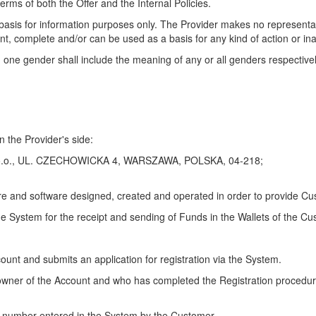
erms of both the Offer and the Internal Policies.
' basis for information purposes only. The Provider makes no representa
ent, complete and/or can be used as a basis for any kind of action or ina
 one gender shall include the meaning of any or all genders respectivel
n the Provider's side:
z o.o., UL. CZECHOWICKA 4, WARSZAWA, POLSKA, 04-218;
 and software designed, created and operated in order to provide Cus
e System for the receipt and sending of Funds in the Wallets of the Cu
count and submits an application for registration via the System.
he owner of the Account and who has completed the Registration procedur
e number entered in the System by the Customer.