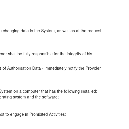
n changing data in the System, as well as at the request
r shall be fully responsible for the integrity of his
 of Authorisation Data - immediately notify the Provider
 System on a computer that has the following installed:
perating system and the software;
ot to engage in Prohibited Activities;