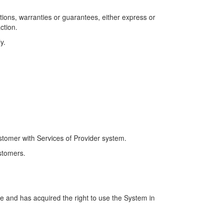
tions, warranties or guarantees, either express or
ction.
y.
tomer with Services of Provider system.
stomers.
e and has acquired the right to use the System in