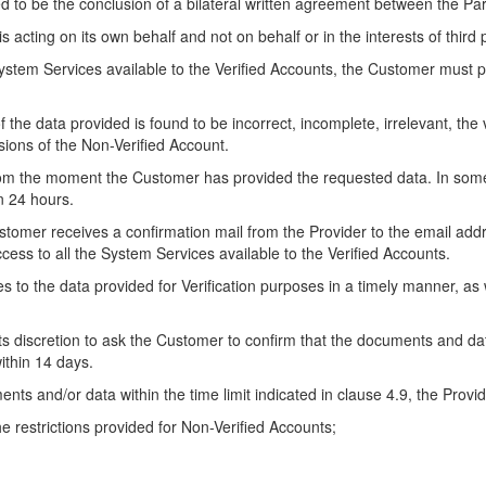
ed to be the conclusion of a bilateral written agreement between the Par
is acting on its own behalf and not on behalf or in the interests of third 
 System Services available to the Verified Accounts, the Customer must p
 of the data provided is found to be incorrect, incomplete, irrelevant, the
sions of the Non-Verified Account.
rom the moment the Customer has provided the requested data. In some c
an 24 hours.
stomer receives a confirmation mail from the Provider to the email ad
cess to all the System Services available to the Verified Accounts.
s to the data provided for Verification purposes in a timely manner, as
 its discretion to ask the Customer to confirm that the documents and d
ithin 14 days.
nts and/or data within the time limit indicated in clause 4.9, the Provide
he restrictions provided for Non-Verified Accounts;