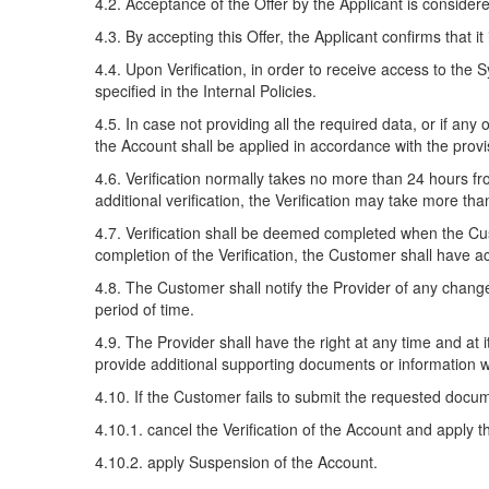
4.2. Acceptance of the Offer by the Applicant is consider
4.3. By accepting this Offer, the Applicant confirms that it 
4.4. Upon Verification, in order to receive access to the
specified in the Internal Policies.
4.5. In case not providing all the required data, or if any
the Account shall be applied in accordance with the provi
4.6. Verification normally takes no more than 24 hours f
additional verification, the Verification may take more th
4.7. Verification shall be deemed completed when the Cu
completion of the Verification, the Customer shall have ac
4.8. The Customer shall notify the Provider of any change
period of time.
4.9. The Provider shall have the right at any time and at
provide additional supporting documents or information w
4.10. If the Customer fails to submit the requested docume
4.10.1. cancel the Verification of the Account and apply t
4.10.2. apply Suspension of the Account.