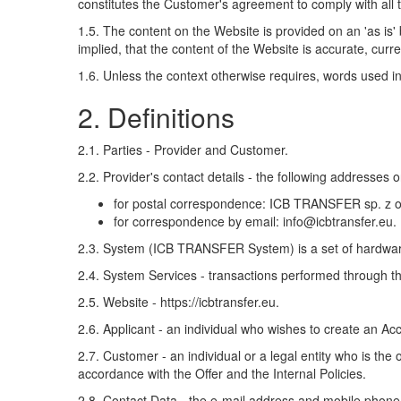
constitutes the Customer's agreement to comply with all t
1.5. The content on the Website is provided on an 'as is
implied, that the content of the Website is accurate, curr
1.6. Unless the context otherwise requires, words used in
2. Definitions
2.1. Parties - Provider and Customer.
2.2. Provider's contact details - the following addresses o
for postal correspondence: ICB TRANSFER sp. 
for correspondence by email: info@icbtransfer.eu.
2.3. System (ICB TRANSFER System) is a set of hardware
2.4. System Services - transactions performed through th
2.5. Website - https://icbtransfer.eu.
2.6. Applicant - an individual who wishes to create an Ac
2.7. Customer - an individual or a legal entity who is t
accordance with the Offer and the Internal Policies.
2.8. Contact Data - the e-mail address and mobile phon