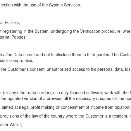
nection with the use of the System Services.
al Policies;
n registering in the System, undergoing the Verification procedure, whe
ternal Policies;
sation Data secret and not to disclose them to third parties. The Custome
 and/or compromise;
 the Customer's consent, unauthorised access to his personal data, loss
r (or any other data carrier); use only licensed software; work with the
 the updated version of a browser, all the necessary updates for the o
s aimed at illegal profit making or concealment of income from taxation;
provisions of the law of the country where the Customer is a resident, n
s/her Wallet;