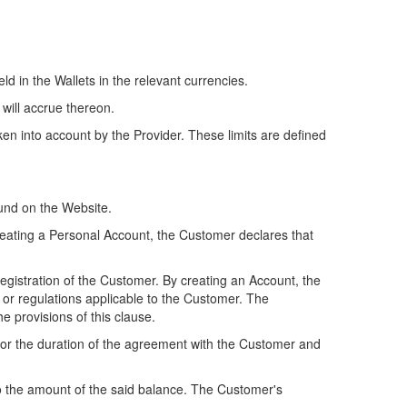
d in the Wallets in the relevant currencies.
 will accrue thereon.
en into account by the Provider. These limits are defined
ound on the Website.
 creating a Personal Account, the Customer declares that
registration of the Customer. By creating an Account, the
or regulations applicable to the Customer. The
e provisions of this clause.
for the duration of the agreement with the Customer and
to the amount of the said balance. The Customer's