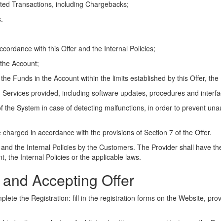
sputed Transactions, including Chargebacks;
.
cordance with this Offer and the Internal Policies;
 the Account;
the Funds in the Account within the limits established by this Offer, the 
m Services provided, including software updates, procedures and interfa
of the System in case of detecting malfunctions, in order to prevent una
 charged in accordance with the provisions of Section 7 of the Offer.
 and the Internal Policies by the Customers. The Provider shall have the
, the Internal Policies or the applicable laws.
on and Accepting Offer
lete the Registration: fill in the registration forms on the Website, pro