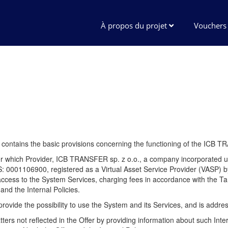
À propos du projet
Vouchers
") contains the basic provisions concerning the functioning of the ICB 
under which Provider, ICB TRANSFER sp. z o.o., a company incorporat
01106900, registered as a Virtual Asset Service Provider (VASP) by 
ss to the System Services, charging fees in accordance with the Tari
and the Internal Policies.
 to provide the possibility to use the System and its Services, and is addr
tters not reflected in the Offer by providing information about such Inte