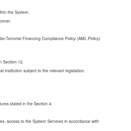
ithin the System.
stomer.
ter-Terrorist Financing Compliance Policy (AML Policy)
in Section 12.
l institution subject to the relevant legislation.
res stated in the Section 4.
cies, access to the System Services in accordance with