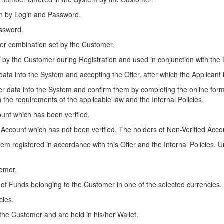
son by Login and Password.
assword.
tter combination set by the Customer.
t by the Customer during Registration and used in conjunction with the L
n data into the System and accepting the Offer, after which the Applicant 
nter data into the System and confirm them by completing the online for
 the requirements of the applicable law and the Internal Policies.
ount which has been verified.
s Account which has not been verified. The holders of Non-Verified Acco
tem registered in accordance with this Offer and the Internal Policies.
tomer.
ce of Funds belonging to the Customer in one of the selected currencies
cies.
 the Customer and are held in his/her Wallet.