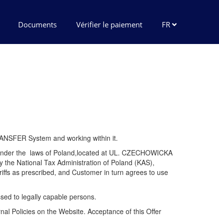
Documents
Vérifier le paiement
FR
TRANSFER System and working within it.
ed under the laws of Poland,located at UL. CZECHOWICKA
the National Tax Administration of Poland (KAS),
ffs as prescribed, and Customer in turn agrees to use
essed to legally capable persons.
rnal Policies on the Website. Acceptance of this Offer