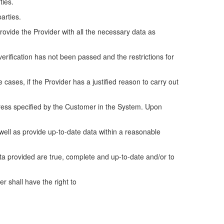
ties.
parties.
rovide the Provider with all the necessary data as
 verification has not been passed and the restrictions for
ases, if the Provider has a justified reason to carry out
dress specified by the Customer in the System. Upon
 well as provide up-to-date data within a reasonable
ata provided are true, complete and up-to-date and/or to
r shall have the right to