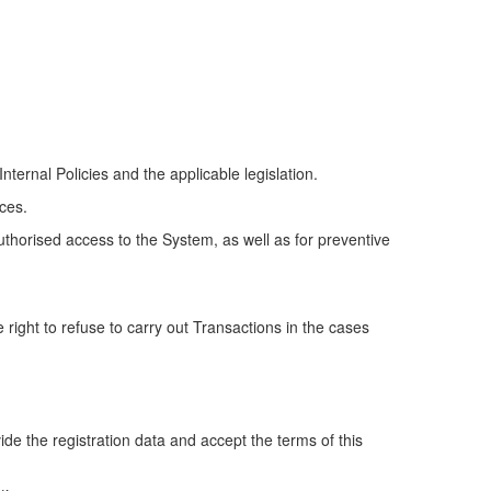
Internal Policies and the applicable legislation.
ces.
uthorised access to the System, as well as for preventive
 right to refuse to carry out Transactions in the cases
vide the registration data and accept the terms of this