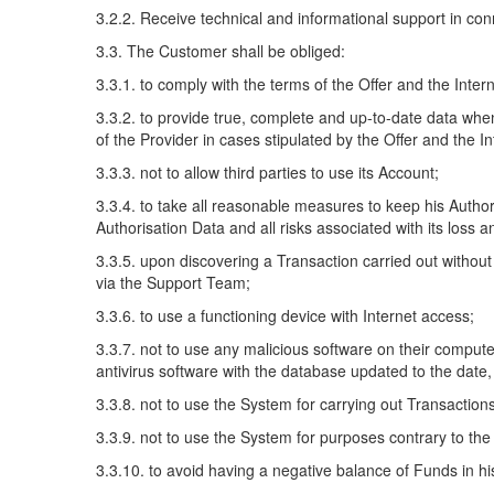
3.2.2. Receive technical and informational support in con
3.3. The Customer shall be obliged:
3.3.1. to comply with the terms of the Offer and the Intern
3.3.2. to provide true, complete and up-to-date data whe
of the Provider in cases stipulated by the Offer and the In
3.3.3. not to allow third parties to use its Account;
3.3.4. to take all reasonable measures to keep his Authori
Authorisation Data and all risks associated with its loss
3.3.5. upon discovering a Transaction carried out without
via the Support Team;
3.3.6. to use a functioning device with Internet access;
3.3.7. not to use any malicious software on their compute
antivirus software with the database updated to the date,
3.3.8. not to use the System for carrying out Transaction
3.3.9. not to use the System for purposes contrary to the 
3.3.10. to avoid having a negative balance of Funds in hi