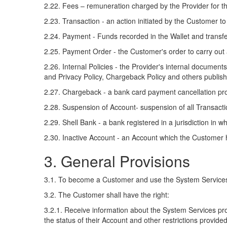
2.22. Fees – remuneration charged by the Provider for 
2.23. Transaction - an action initiated by the Customer t
2.24. Payment - Funds recorded in the Wallet and transfer
2.25. Payment Order - the Customer's order to carry out 
2.26. Internal Policies - the Provider's internal docume
and Privacy Policy, Chargeback Policy and others publis
2.27. Chargeback - a bank card payment cancellation pro
2.28. Suspension of Account- suspension of all Transaction
2.29. Shell Bank - a bank registered in a jurisdiction in whi
2.30. Inactive Account - an Account which the Customer h
3. General Provisions
3.1. To become a Customer and use the System Services, 
3.2. The Customer shall have the right:
3.2.1. Receive information about the System Services prov
the status of their Account and other restrictions provided