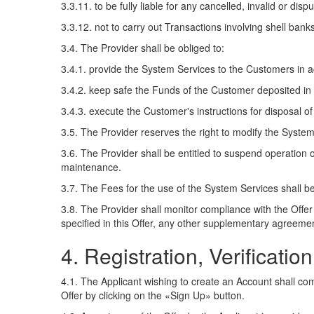
3.3.11. to be fully liable for any cancelled, invalid or di
3.3.12. not to carry out Transactions involving shell banks
3.4. The Provider shall be obliged to:
3.4.1. provide the System Services to the Customers in ac
3.4.2. keep safe the Funds of the Customer deposited in
3.4.3. execute the Customer's instructions for disposal of 
3.5. The Provider reserves the right to modify the Syste
3.6. The Provider shall be entitled to suspend operation 
maintenance.
3.7. The Fees for the use of the System Services shall be
3.8. The Provider shall monitor compliance with the Offer
specified in this Offer, any other supplementary agreement
4. Registration, Verificati
4.1. The Applicant wishing to create an Account shall comp
Offer by clicking on the «Sign Up» button.