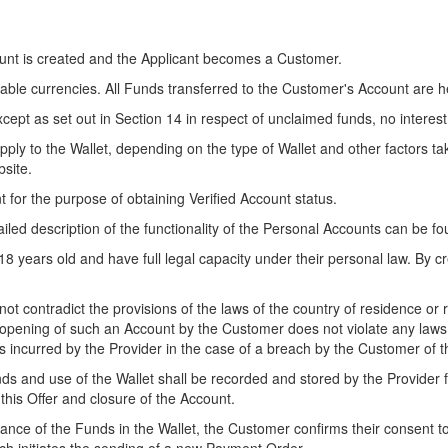
count is created and the Applicant becomes a Customer.
ble currencies. All Funds transferred to the Customer's Account are hel
xcept as set out in Section 14 in respect of unclaimed funds, no interest
ly to the Wallet, depending on the type of Wallet and other factors tak
bsite.
for the purpose of obtaining Verified Account status.
led description of the functionality of the Personal Accounts can be f
 18 years old and have full legal capacity under their personal law. By
ot contradict the provisions of the laws of the country of residence or 
 opening of such an Account by the Customer does not violate any laws 
 incurred by the Provider in the case of a breach by the Customer of th
ds and use of the Wallet shall be recorded and stored by the Provider 
f this Offer and closure of the Account.
alance of the Funds in the Wallet, the Customer confirms their consent 