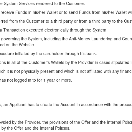
the System Services rendered to the Customer.
o receive Funds in his/her Wallet or to send Funds from his/her Wallet w
red from the Customer to a third party or from a third party to the Cu
a Transaction executed electronically through the System.
nts governing the System, including the Anti-Money Laundering and Coun
hed on the Website.
cedure initiated by the cardholder through his bank.
s in all of the Customer's Wallets by the Provider in cases stipulated 
ch it is not physically present and which is not affiliated with any financia
as not logged in to for 1 year or more.
an Applicant has to create the Account in accordance with the procedu
ided by the Provider, the provisions of the Offer and the Internal Poli
 by the Offer and the Internal Policies.