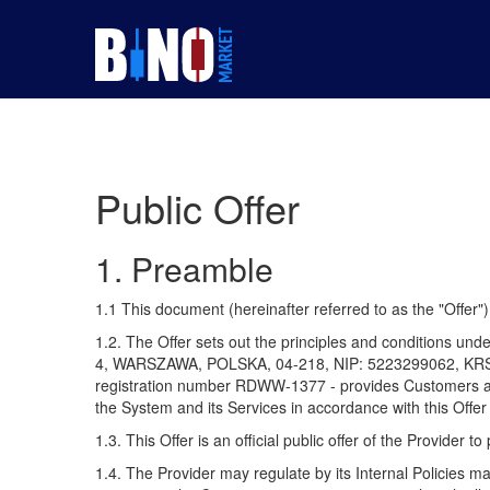
Public Offer
1. Preamble
1.1 This document (hereinafter referred to as the "Offer
1.2. The Offer sets out the principles and conditions 
4, WARSZAWA, POLSKA, 04-218, NIP: 5223299062, KRS: 00
registration number RDWW-1377 - provides Customers acce
the System and its Services in accordance with this Offer 
1.3. This Offer is an official public offer of the Provider
1.4. The Provider may regulate by its Internal Policies ma