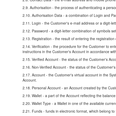
2.9. Authorisation - the process of authenticating a per
2.10. Authorisation Data - a combination of Login and P
2.11. Login - the Customer's e-mail address or a digit-le
2.12. Password - a digit-letter combination of symbols se
2.13. Registration - the result of entering the registratio
2.14. Verification - the procedure for the Customer to e
instructions in the Customer's Account in accordance with
2.15. Verified Account - the status of the Customer's Acc
2.16. Non-Verified Account - the status of the Customer'
2.17. Account - the Customer's virtual account in the Sys
Account.
2.18. Personal Account - an Account created by the Cus
2.19. Wallet - a part of the Account reflecting the balan
2.20. Wallet Type - a Wallet in one of the available curren
2.21. Funds - funds in electronic format, which belong to