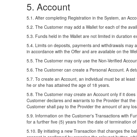
5. Account
5.1. After completing Registration in the System, an Ac
5.2. The Customer may add a Wallet for each of the availa
5.3. Funds held in the Wallet are not limited in duration e
5.4. Limits on deposits, payments and withdrawals may app
in accordance with the Offer and are available on the We
5.5. The Customer may only use the Non-Verified Account 
5.6. The Customer can create a Personal Account. A detai
5.7. To create an Account, an individual must be at least
he or she has attained the age of 18 years.
5.8. The Customer may create an Account only if it does n
Customer declares and warrants to the Provider that the
Customer shall pay to the Provider the amount of any loss
5.9. Information on the Customer's Transactions with Fun
for a further five (5) years from the date of termination o
5.10. By initiating a new Transaction that changes the b