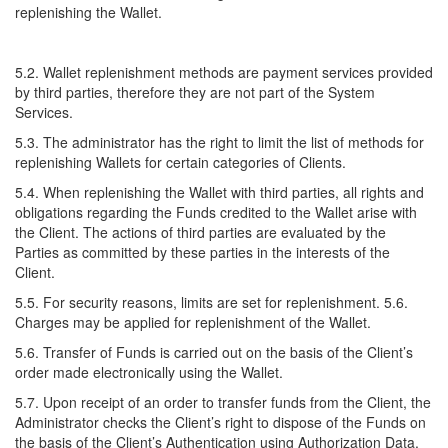
replenishing the Wallet.
5.2. Wallet replenishment methods are payment services provided
by third parties, therefore they are not part of the System
Services.
5.3. The administrator has the right to limit the list of methods for
replenishing Wallets for certain categories of Clients.
5.4. When replenishing the Wallet with third parties, all rights and
obligations regarding the Funds credited to the Wallet arise with
the Client. The actions of third parties are evaluated by the
Parties as committed by these parties in the interests of the
Client.
5.5. For security reasons, limits are set for replenishment. 5.6.
Charges may be applied for replenishment of the Wallet.
5.6. Transfer of Funds is carried out on the basis of the Client’s
order made electronically using the Wallet.
5.7. Upon receipt of an order to transfer funds from the Client, the
Administrator checks the Client’s right to dispose of the Funds on
the basis of the Client’s Authentication using Authorization Data.