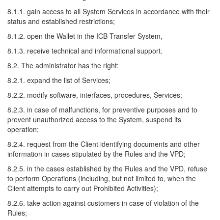
8.1.1. gain access to all System Services in accordance with their
status and established restrictions;
8.1.2. open the Wallet in the ICB Transfer System,
8.1.3. receive technical and informational support.
8.2. The administrator has the right:
8.2.1. expand the list of Services;
8.2.2. modify software, interfaces, procedures, Services;
8.2.3. in case of malfunctions, for preventive purposes and to
prevent unauthorized access to the System, suspend its
operation;
8.2.4. request from the Client identifying documents and other
information in cases stipulated by the Rules and the VPD;
8.2.5. in the cases established by the Rules and the VPD, refuse
to perform Operations (including, but not limited to, when the
Client attempts to carry out Prohibited Activities);
8.2.6. take action against customers in case of violation of the
Rules;