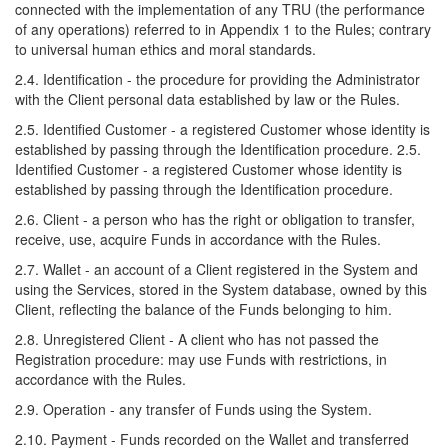
connected with the implementation of any TRU (the performance
of any operations) referred to in Appendix 1 to the Rules; contrary
to universal human ethics and moral standards.
2.4. Identification - the procedure for providing the Administrator
with the Client personal data established by law or the Rules.
2.5. Identified Customer - a registered Customer whose identity is
established by passing through the Identification procedure. 2.5.
Identified Customer - a registered Customer whose identity is
established by passing through the Identification procedure.
2.6. Client - a person who has the right or obligation to transfer,
receive, use, acquire Funds in accordance with the Rules.
2.7. Wallet - an account of a Client registered in the System and
using the Services, stored in the System database, owned by this
Client, reflecting the balance of the Funds belonging to him.
2.8. Unregistered Client - A client who has not passed the
Registration procedure: may use Funds with restrictions, in
accordance with the Rules.
2.9. Operation - any transfer of Funds using the System.
2.10. Payment - Funds recorded on the Wallet and transferred