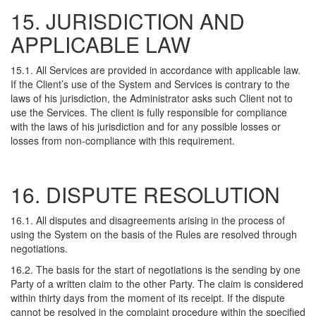
15. JURISDICTION AND
APPLICABLE LAW
15.1. All Services are provided in accordance with applicable law.
If the Client’s use of the System and Services is contrary to the
laws of his jurisdiction, the Administrator asks such Client not to
use the Services. The client is fully responsible for compliance
with the laws of his jurisdiction and for any possible losses or
losses from non-compliance with this requirement.
16. DISPUTE RESOLUTION
16.1. All disputes and disagreements arising in the process of
using the System on the basis of the Rules are resolved through
negotiations.
16.2. The basis for the start of negotiations is the sending by one
Party of a written claim to the other Party. The claim is considered
within thirty days from the moment of its receipt. If the dispute
cannot be resolved in the complaint procedure within the specified