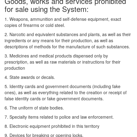
Goods, works and services prohibited
for sale using the System:
1. Weapons, ammunition and self-defense equipment, exact
copies of firearms or cold steel.
2. Narcotic and equivalent substances and plants, as well as their
ingredients or any means for their production, as well as
descriptions of methods for the manufacture of such substances.
3. Medicines and medical products dispensed only by
prescription, as well as raw materials or instructions for their
production
4. State awards or decals.
5. Identity cards and government documents (including fake
ones), as well as everything related to the creation or receipt of
false identity cards or fake government documents.
6. The uniform of state bodies.
7. Specialty items related to police and law enforcement.
8. Electronic equipment prohibited in this territory
9. Devices for breaking or opening locks.