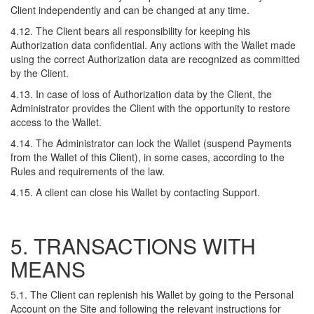
Client independently and can be changed at any time.
4.12. The Client bears all responsibility for keeping his
Authorization data confidential. Any actions with the Wallet made
using the correct Authorization data are recognized as committed
by the Client.
4.13. In case of loss of Authorization data by the Client, the
Administrator provides the Client with the opportunity to restore
access to the Wallet.
4.14. The Administrator can lock the Wallet (suspend Payments
from the Wallet of this Client), in some cases, according to the
Rules and requirements of the law.
4.15. A client can close his Wallet by contacting Support.
5. TRANSACTIONS WITH
MEANS
5.1. The Client can replenish his Wallet by going to the Personal
Account on the Site and following the relevant instructions for