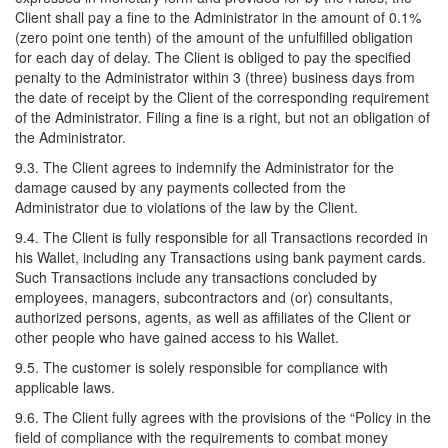
Client shall pay a fine to the Administrator in the amount of 0.1%
(zero point one tenth) of the amount of the unfulfilled obligation
for each day of delay. The Client is obliged to pay the specified
penalty to the Administrator within 3 (three) business days from
the date of receipt by the Client of the corresponding requirement
of the Administrator. Filing a fine is a right, but not an obligation of
the Administrator.
9.3. The Client agrees to indemnify the Administrator for the
damage caused by any payments collected from the
Administrator due to violations of the law by the Client.
9.4. The Client is fully responsible for all Transactions recorded in
his Wallet, including any Transactions using bank payment cards.
Such Transactions include any transactions concluded by
employees, managers, subcontractors and (or) consultants,
authorized persons, agents, as well as affiliates of the Client or
other people who have gained access to his Wallet.
9.5. The customer is solely responsible for compliance with
applicable laws.
9.6. The Client fully agrees with the provisions of the “Policy in the
field of compliance with the requirements to combat money