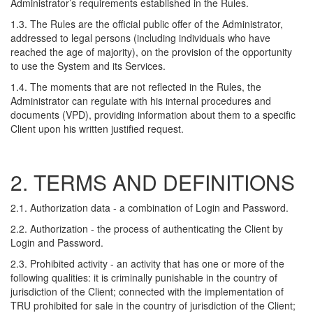
Administrator’s requirements established in the Rules.
1.3. The Rules are the official public offer of the Administrator,
addressed to legal persons (including individuals who have
reached the age of majority), on the provision of the opportunity
to use the System and its Services.
1.4. The moments that are not reflected in the Rules, the
Administrator can regulate with his internal procedures and
documents (VPD), providing information about them to a specific
Client upon his written justified request.
2. TERMS AND DEFINITIONS
2.1. Authorization data - a combination of Login and Password.
2.2. Authorization - the process of authenticating the Client by
Login and Password.
2.3. Prohibited activity - an activity that has one or more of the
following qualities: it is criminally punishable in the country of
jurisdiction of the Client; connected with the implementation of
TRU prohibited for sale in the country of jurisdiction of the Client;