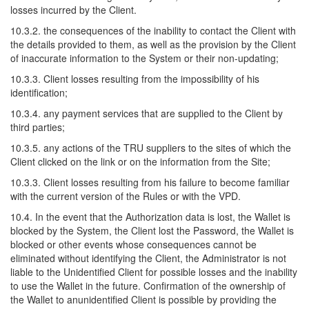
losses incurred by the Client.
10.3.2. the consequences of the inability to contact the Client with
the details provided to them, as well as the provision by the Client
of inaccurate information to the System or their non-updating;
10.3.3. Client losses resulting from the impossibility of his
identification;
10.3.4. any payment services that are supplied to the Client by
third parties;
10.3.5. any actions of the TRU suppliers to the sites of which the
Client clicked on the link or on the information from the Site;
10.3.3. Client losses resulting from his failure to become familiar
with the current version of the Rules or with the VPD.
10.4. In the event that the Authorization data is lost, the Wallet is
blocked by the System, the Client lost the Password, the Wallet is
blocked or other events whose consequences cannot be
eliminated without identifying the Client, the Administrator is not
liable to the Unidentified Client for possible losses and the inability
to use the Wallet in the future. Confirmation of the ownership of
the Wallet to anunidentified Client is possible by providing the