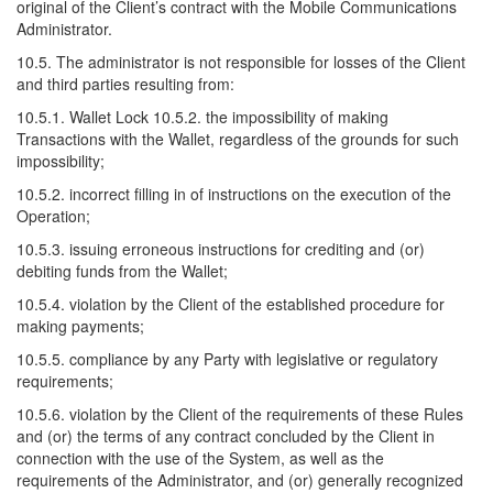
original of the Client’s contract with the Mobile Communications
Administrator.
10.5. The administrator is not responsible for losses of the Client
and third parties resulting from:
10.5.1. Wallet Lock 10.5.2. the impossibility of making
Transactions with the Wallet, regardless of the grounds for such
impossibility;
10.5.2. incorrect filling in of instructions on the execution of the
Operation;
10.5.3. issuing erroneous instructions for crediting and (or)
debiting funds from the Wallet;
10.5.4. violation by the Client of the established procedure for
making payments;
10.5.5. compliance by any Party with legislative or regulatory
requirements;
10.5.6. violation by the Client of the requirements of these Rules
and (or) the terms of any contract concluded by the Client in
connection with the use of the System, as well as the
requirements of the Administrator, and (or) generally recognized