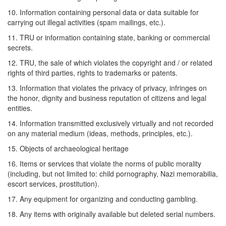
10. Information containing personal data or data suitable for
carrying out illegal activities (spam mailings, etc.).
11. TRU or information containing state, banking or commercial
secrets.
12. TRU, the sale of which violates the copyright and / or related
rights of third parties, rights to trademarks or patents.
13. Information that violates the privacy of privacy, infringes on
the honor, dignity and business reputation of citizens and legal
entities.
14. Information transmitted exclusively virtually and not recorded
on any material medium (ideas, methods, principles, etc.).
15. Objects of archaeological heritage
16. Items or services that violate the norms of public morality
(including, but not limited to: child pornography, Nazi memorabilia,
escort services, prostitution).
17. Any equipment for organizing and conducting gambling.
18. Any items with originally available but deleted serial numbers.