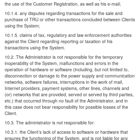
the use of the Customer Registration, as well as his e-mail;
10.1.4. any disputes regarding transactions for the sale and
purchase of TRU or other transactions concluded between Clients
using the System;
10.1.5. claims of tax, regulatory and law enforcement authorities
against the Client regarding reporting or taxation of his
transactions using the System.
10.2. The Administrator is not responsible for the temporary
inoperability of the System, malfunctions and errors in the
operation of hardware or software (including, but not limited to,
disconnection or damage to the power supply and communication
networks, software failures, interruptions in the work of mail,
Internet providers, payment systems, other lines, channels and
(or) networks that are provided, served or served by third parties,
etc.) that occurred through no fault of the Administrator, and in
this case does not bear responsibility for possible losses of the
Client.
10.3. The administrator is not responsible for:
10.3.1. the Client’s lack of access to software or hardware that
ensures the functioning of the System, and is not liable for any