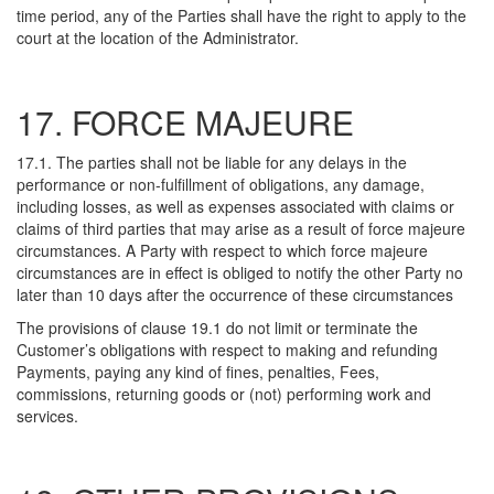
time period, any of the Parties shall have the right to apply to the
court at the location of the Administrator.
17. FORCE MAJEURE
17.1. The parties shall not be liable for any delays in the
performance or non-fulfillment of obligations, any damage,
including losses, as well as expenses associated with claims or
claims of third parties that may arise as a result of force majeure
circumstances. A Party with respect to which force majeure
circumstances are in effect is obliged to notify the other Party no
later than 10 days after the occurrence of these circumstances
The provisions of clause 19.1 do not limit or terminate the
Customer’s obligations with respect to making and refunding
Payments, paying any kind of fines, penalties, Fees,
commissions, returning goods or (not) performing work and
services.