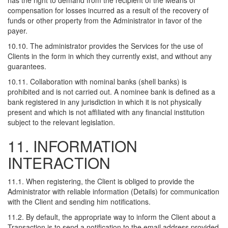
has the right to demand from the recipient of the Means of
compensation for losses incurred as a result of the recovery of
funds or other property from the Administrator in favor of the
payer.
10.10. The administrator provides the Services for the use of
Clients in the form in which they currently exist, and without any
guarantees.
10.11. Collaboration with nominal banks (shell banks) is
prohibited and is not carried out. A nominee bank is defined as a
bank registered in any jurisdiction in which it is not physically
present and which is not affiliated with any financial institution
subject to the relevant legislation.
11. INFORMATION
INTERACTION
11.1. When registering, the Client is obliged to provide the
Administrator with reliable information (Details) for communication
with the Client and sending him notifications.
11.2. By default, the appropriate way to inform the Client about a
Transaction is to send a notification to the email address provided