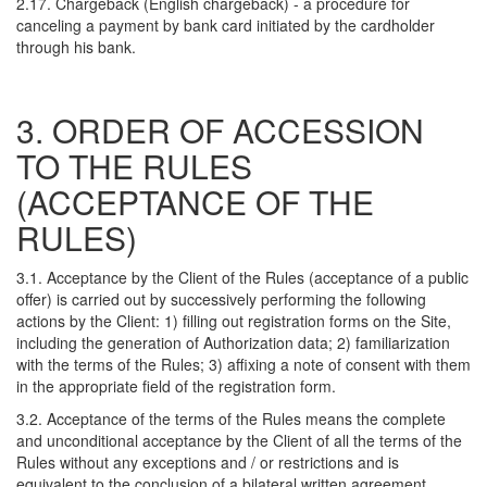
2.17. Chargeback (English chargeback) - a procedure for
canceling a payment by bank card initiated by the cardholder
through his bank.
3. ORDER OF ACCESSION
TO THE RULES
(ACCEPTANCE OF THE
RULES)
3.1. Acceptance by the Client of the Rules (acceptance of a public
offer) is carried out by successively performing the following
actions by the Client: 1) filling out registration forms on the Site,
including the generation of Authorization data; 2) familiarization
with the terms of the Rules; 3) affixing a note of consent with them
in the appropriate field of the registration form.
3.2. Acceptance of the terms of the Rules means the complete
and unconditional acceptance by the Client of all the terms of the
Rules without any exceptions and / or restrictions and is
equivalent to the conclusion of a bilateral written agreement.