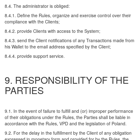
8.4. The administrator is obliged:
8.4.1. Define the Rules, organize and exercise control over their
compliance with the Clients;
8.4.2. provide Clients with access to the System;
8.4.3. send the Client notifications of any Transactions made from
his Wallet to the email address specified by the Client;
8.4.4. provide support service.
9. RESPONSIBILITY OF THE
PARTIES
9.1. In the event of failure to fulfill and (or) improper performance
of their obligations under the Rules, the Parties shall be liable in
accordance with the Rules, VPD and the legislation of Poland.
9.2. For the delay in the fulfillment by the Client of any obligation
expressed in monetary form and provided for by the Rules, the