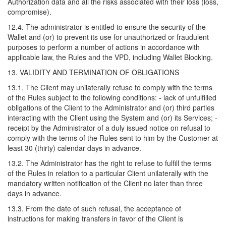
Authorization data and all the risks associated with their loss (loss,
compromise).
12.4. The administrator is entitled to ensure the security of the
Wallet and (or) to prevent its use for unauthorized or fraudulent
purposes to perform a number of actions in accordance with
applicable law, the Rules and the VPD, including Wallet Blocking.
13. VALIDITY AND TERMINATION OF OBLIGATIONS
13.1. The Client may unilaterally refuse to comply with the terms
of the Rules subject to the following conditions: - lack of unfulfilled
obligations of the Client to the Administrator and (or) third parties
interacting with the Client using the System and (or) its Services; -
receipt by the Administrator of a duly issued notice on refusal to
comply with the terms of the Rules sent to him by the Customer at
least 30 (thirty) calendar days in advance.
13.2. The Administrator has the right to refuse to fulfill the terms
of the Rules in relation to a particular Client unilaterally with the
mandatory written notification of the Client no later than three
days in advance.
13.3. From the date of such refusal, the acceptance of
instructions for making transfers in favor of the Client is