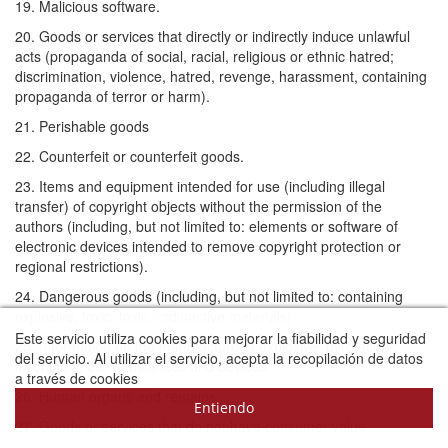
19. Malicious software.
20. Goods or services that directly or indirectly induce unlawful
acts (propaganda of social, racial, religious or ethnic hatred;
discrimination, violence, hatred, revenge, harassment, containing
propaganda of terror or harm).
21. Perishable goods
22. Counterfeit or counterfeit goods.
23. Items and equipment intended for use (including illegal
transfer) of copyright objects without the permission of the
authors (including, but not limited to: elements or software of
electronic devices intended to remove copyright protection or
regional restrictions).
24. Dangerous goods (including, but not limited to: containing
explosive, toxic, toxic, radioactive materials).
Este servicio utiliza cookies para mejorar la fiabilidad y seguridad
25. Information on the manufacture of explosive, pyrotechnic,
del servicio. Al utilizar el servicio, acepta la recopilación de datos
incendiary, etc. substances and devices.
a través de cookies
Más información sobre las cookies
26. Human organs and remains
Entiendo
27. Goods or services that do not have consumer value.