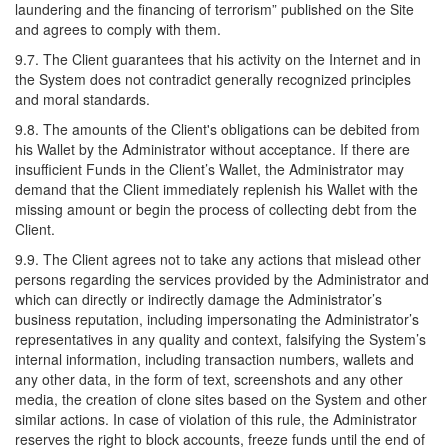
laundering and the financing of terrorism” published on the Site
and agrees to comply with them.
9.7. The Client guarantees that his activity on the Internet and in
the System does not contradict generally recognized principles
and moral standards.
9.8. The amounts of the Client's obligations can be debited from
his Wallet by the Administrator without acceptance. If there are
insufficient Funds in the Client’s Wallet, the Administrator may
demand that the Client immediately replenish his Wallet with the
missing amount or begin the process of collecting debt from the
Client.
9.9. The Client agrees not to take any actions that mislead other
persons regarding the services provided by the Administrator and
which can directly or indirectly damage the Administrator’s
business reputation, including impersonating the Administrator’s
representatives in any quality and context, falsifying the System’s
internal information, including transaction numbers, wallets and
any other data, in the form of text, screenshots and any other
media, the creation of clone sites based on the System and other
similar actions. In case of violation of this rule, the Administrator
reserves the right to block accounts, freeze funds until the end of