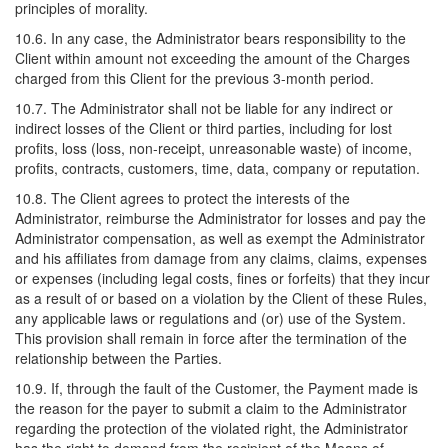
principles of morality.
10.6. In any case, the Administrator bears responsibility to the
Client within amount not exceeding the amount of the Charges
charged from this Client for the previous 3-month period.
10.7. The Administrator shall not be liable for any indirect or
indirect losses of the Client or third parties, including for lost
profits, loss (loss, non-receipt, unreasonable waste) of income,
profits, contracts, customers, time, data, company or reputation.
10.8. The Client agrees to protect the interests of the
Administrator, reimburse the Administrator for losses and pay the
Administrator compensation, as well as exempt the Administrator
and his affiliates from damage from any claims, claims, expenses
or expenses (including legal costs, fines or forfeits) that they incur
as a result of or based on a violation by the Client of these Rules,
any applicable laws or regulations and (or) use of the System.
This provision shall remain in force after the termination of the
relationship between the Parties.
10.9. If, through the fault of the Customer, the Payment made is
the reason for the payer to submit a claim to the Administrator
regarding the protection of the violated right, the Administrator