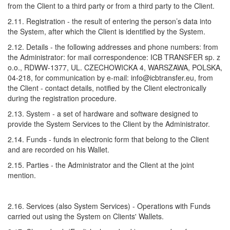
from the Client to a third party or from a third party to the Client.
2.11. Registration - the result of entering the person’s data into
the System, after which the Client is identified by the System.
2.12. Details - the following addresses and phone numbers: from
the Administrator: for mail correspondence: ICB TRANSFER sp. z
o.o., RDWW-1377, UL. CZECHOWICKA 4, WARSZAWA, POLSKA,
04-218, for communication by e-mail: info@icbtransfer.eu, from
the Client - contact details, notified by the Client electronically
during the registration procedure.
2.13. System - a set of hardware and software designed to
provide the System Services to the Client by the Administrator.
2.14. Funds - funds in electronic form that belong to the Client
and are recorded on his Wallet.
2.15. Parties - the Administrator and the Client at the joint
mention.
2.16. Services (also System Services) - Operations with Funds
carried out using the System on Clients' Wallets.