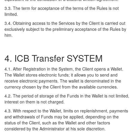
3.3. The term for acceptance of the terms of the Rules is not
limited.
3.4. Obtaining access to the Services by the Client is carried out
exclusively subject to the preliminary acceptance of the Rules by
him.
4. ICB Transfer SYSTEM
4.1. After Registration in the System, the Client opens a Wallet.
The Wallet stores electronic funds; it allows you to send and
receive electronic payments. The wallet is denominated in the
currency chosen by the Client from the available currencies.
4.2. The period of storage of the Funds in the Wallet is not limited,
interest on them is not charged.
4.3. With respect to the Wallet, limits on replenishment, payments
and withdrawals of Funds may be applied, depending on the
status of the Client, such as the Wallet and other factors
considered by the Administrator at his sole discretion.