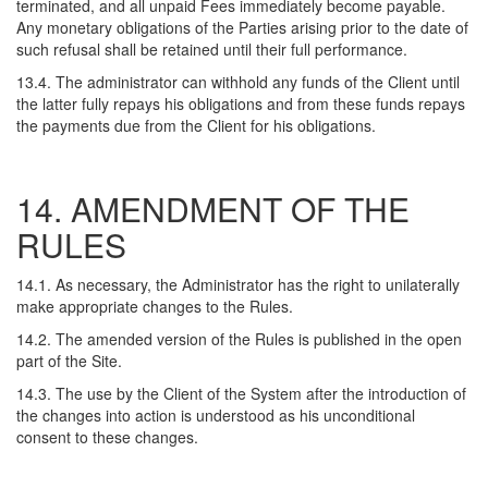
terminated, and all unpaid Fees immediately become payable.
Any monetary obligations of the Parties arising prior to the date of
such refusal shall be retained until their full performance.
13.4. The administrator can withhold any funds of the Client until
the latter fully repays his obligations and from these funds repays
the payments due from the Client for his obligations.
14. AMENDMENT OF THE
RULES
14.1. As necessary, the Administrator has the right to unilaterally
make appropriate changes to the Rules.
14.2. The amended version of the Rules is published in the open
part of the Site.
14.3. The use by the Client of the System after the introduction of
the changes into action is understood as his unconditional
consent to these changes.