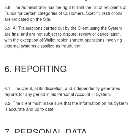
5.8. The Administrator has the right to limit the list of recipients of
Funds for certain categories of Customers. Specific restrictions
are indicated on the Site.
5.9. All Transactions carried out by the Client using the System
are final and are not subject to dispute, review or cancellation,
with the exception of Wallet replenishment operations involving
external systems classified as fraudulent.
6. REPORTING
6.1. The Client, at its discretion, and independently generates
reports for any period in his Personal Account in System.
6.2. The client must make sure that the information on his System
is accurate and up to date.
7. PERSONAL DATA