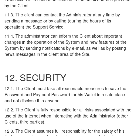
by the Client.
11.3. The client can contact the Administrator at any time by
sending a message or by calling (during the hours of its
operation) the Support Service.
11.4. The administrator can inform the Client about important
changes in the operation of the System and new features of the
System by sending notifications by e-mail, as well as by posting
news messages in the client area of the Site.
12. SECURITY
12.1. The Client must take all reasonable measures to save the
Password and Payment Password for his Wallet in a safe place
and not disclose it to anyone.
12.2. The Client is fully responsible for all risks associated with the
use of the Internet when interacting with the Administrator (other
Clients, third parties).
12.3. The Client assumes full responsibility for the safety of his