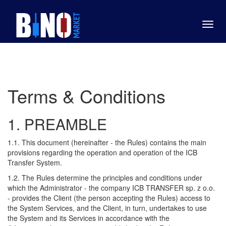
Toggl
navig
Terms & Conditions
1. PREAMBLE
1.1. This document (hereinafter - the Rules) contains the main
provisions regarding the operation and operation of the ICB
Transfer System.
1.2. The Rules determine the principles and conditions under
which the Administrator - the company ICB TRANSFER sp. z o.o.
- provides the Client (the person accepting the Rules) access to
the System Services, and the Client, in turn, undertakes to use
the System and its Services in accordance with the