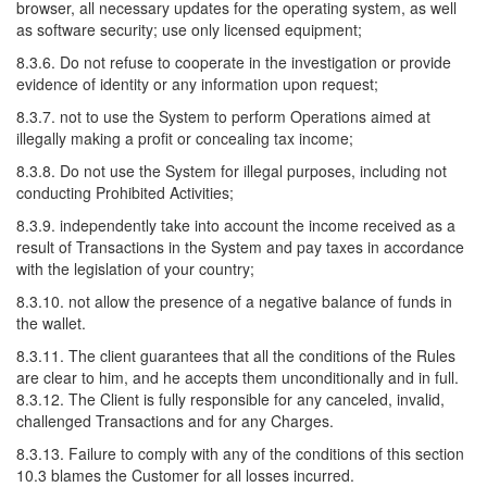
browser, all necessary updates for the operating system, as well
as software security; use only licensed equipment;
8.3.6. Do not refuse to cooperate in the investigation or provide
evidence of identity or any information upon request;
8.3.7. not to use the System to perform Operations aimed at
illegally making a profit or concealing tax income;
8.3.8. Do not use the System for illegal purposes, including not
conducting Prohibited Activities;
8.3.9. independently take into account the income received as a
result of Transactions in the System and pay taxes in accordance
with the legislation of your country;
8.3.10. not allow the presence of a negative balance of funds in
the wallet.
8.3.11. The client guarantees that all the conditions of the Rules
are clear to him, and he accepts them unconditionally and in full.
8.3.12. The Client is fully responsible for any canceled, invalid,
challenged Transactions and for any Charges.
8.3.13. Failure to comply with any of the conditions of this section
10.3 blames the Customer for all losses incurred.