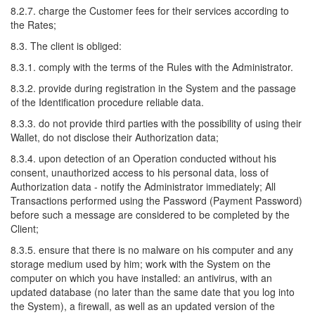
8.2.7. charge the Customer fees for their services according to
the Rates;
8.3. The client is obliged:
8.3.1. comply with the terms of the Rules with the Administrator.
8.3.2. provide during registration in the System and the passage
of the Identification procedure reliable data.
8.3.3. do not provide third parties with the possibility of using their
Wallet, do not disclose their Authorization data;
8.3.4. upon detection of an Operation conducted without his
consent, unauthorized access to his personal data, loss of
Authorization data - notify the Administrator immediately; All
Transactions performed using the Password (Payment Password)
before such a message are considered to be completed by the
Client;
8.3.5. ensure that there is no malware on his computer and any
storage medium used by him; work with the System on the
computer on which you have installed: an antivirus, with an
updated database (no later than the same date that you log into
the System), a firewall, as well as an updated version of the