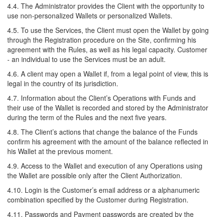
4.4. The Administrator provides the Client with the opportunity to
use non-personalized Wallets or personalized Wallets.
4.5. To use the Services, the Client must open the Wallet by going
through the Registration procedure on the Site, confirming his
agreement with the Rules, as well as his legal capacity. Customer
- an individual to use the Services must be an adult.
4.6. A client may open a Wallet if, from a legal point of view, this is
legal in the country of its jurisdiction.
4.7. Information about the Client’s Operations with Funds and
their use of the Wallet is recorded and stored by the Administrator
during the term of the Rules and the next five years.
4.8. The Client’s actions that change the balance of the Funds
confirm his agreement with the amount of the balance reflected in
his Wallet at the previous moment.
4.9. Access to the Wallet and execution of any Operations using
the Wallet are possible only after the Client Authorization.
4.10. Login is the Customer’s email address or a alphanumeric
combination specified by the Customer during Registration.
4.11. Passwords and Payment passwords are created by the