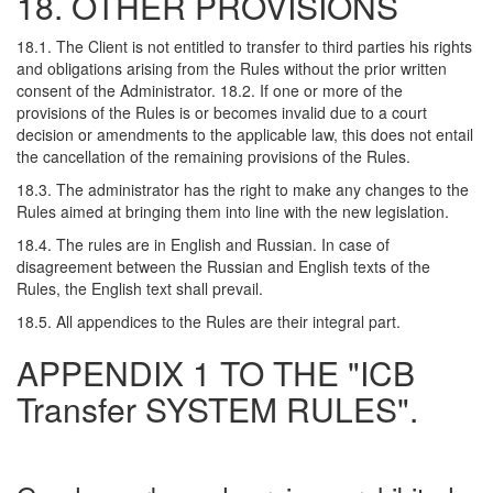
18. OTHER PROVISIONS
18.1. The Client is not entitled to transfer to third parties his rights
and obligations arising from the Rules without the prior written
consent of the Administrator. 18.2. If one or more of the
provisions of the Rules is or becomes invalid due to a court
decision or amendments to the applicable law, this does not entail
the cancellation of the remaining provisions of the Rules.
18.3. The administrator has the right to make any changes to the
Rules aimed at bringing them into line with the new legislation.
18.4. The rules are in English and Russian. In case of
disagreement between the Russian and English texts of the
Rules, the English text shall prevail.
18.5. All appendices to the Rules are their integral part.
APPENDIX 1 TO THE "ICB
Transfer SYSTEM RULES".