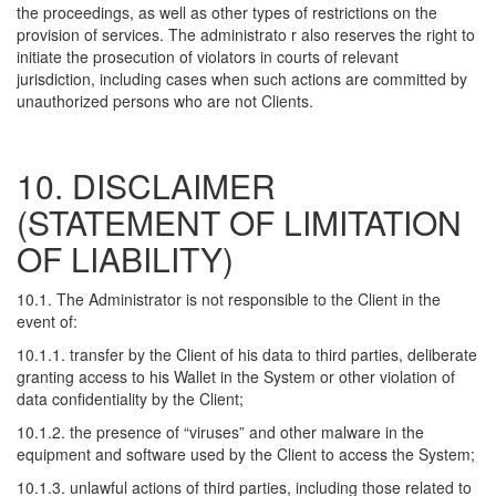
the proceedings, as well as other types of restrictions on the
provision of services. The administrato r also reserves the right to
initiate the prosecution of violators in courts of relevant
jurisdiction, including cases when such actions are committed by
unauthorized persons who are not Clients.
10. DISCLAIMER
(STATEMENT OF LIMITATION
OF LIABILITY)
10.1. The Administrator is not responsible to the Client in the
event of:
10.1.1. transfer by the Client of his data to third parties, deliberate
granting access to his Wallet in the System or other violation of
data confidentiality by the Client;
10.1.2. the presence of “viruses” and other malware in the
equipment and software used by the Client to access the System;
10.1.3. unlawful actions of third parties, including those related to