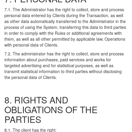
7.1. The Administrator has the right to collect, store and process
personal data entered by Clients during the Transaction, as well
as other data automatically transferred to the Administrator in the
process of using the System, transferring this data to third parties
in order to comply with the Rules or additional agreements with
them, as well as all other permitted by applicable law, Operations
with personal data of Clients.
7.2. The administrator has the right to collect, store and process
information about purchases, paid services and works for
targeted advertising and for statistical purposes, as well as
transmit statistical information to third parties without disclosing
the personal data of Clients.
8. RIGHTS AND
OBLIGATIONS OF THE
PARTIES
8.1. The client has the right: